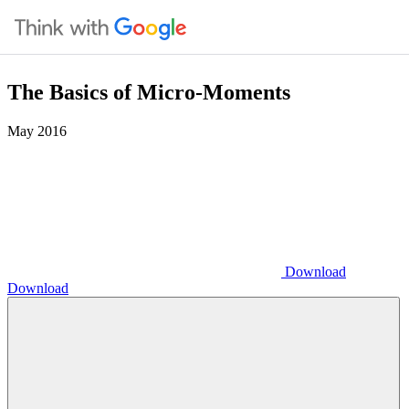
The Basics of Micro-Moments
May 2016
Download
Download