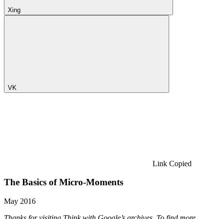
Xing
VK
Link Copied
The Basics of Micro-Moments
May 2016
Thanks for visiting Think with Google’s archives. To find more