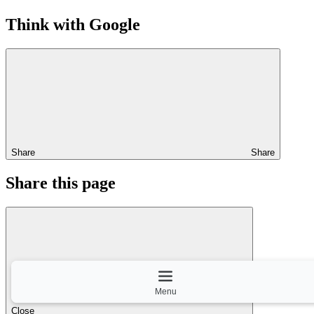
Think with Google
Share
Share
Share this page
Menu
Close