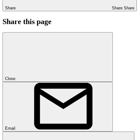
Share
Share
Share
Share this page
Close
Email