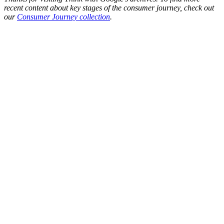
recent content about key stages of the consumer journey, check out
our
Consumer Journey collection
.