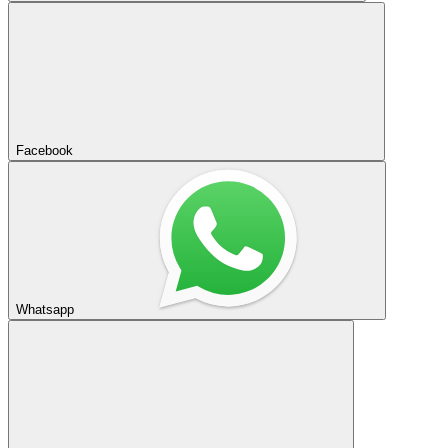
Facebook
Whatsapp