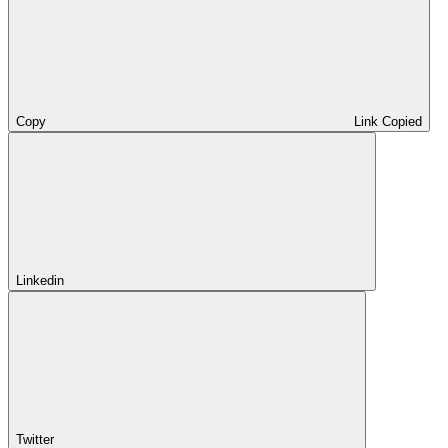
Copy
Link Copied
Linkedin
Twitter