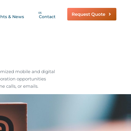
05
Request Quote
ghts & News
Contact
omized mobile and digital
boration opportunities
ne calls, or emails.