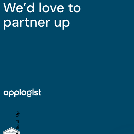
We’d love to
partner up
Scroll Up