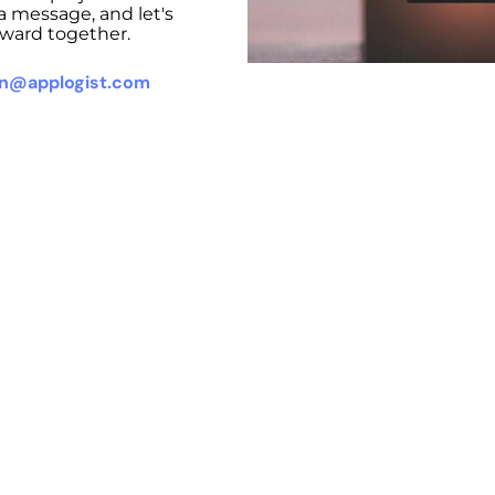
a message, and let's
ward together.
on@applogist.com