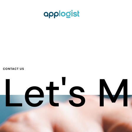
CONTACT US
Let's 