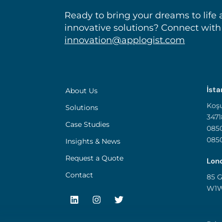
Ready to bring your dreams to life 
innovative solutions? Connect with
innovation@applogist.com
İsta
About Us
Koşu
Solutions
3471
Case Studies
0850
085
Insights & News
Request a Quote
Lond
Contact
85 G
W1W