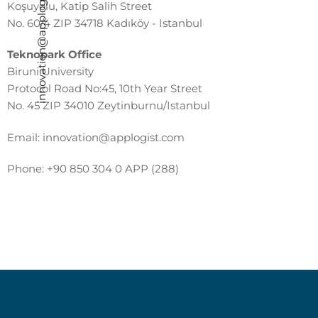
innovation@applogist.com
Koşuyolu, Katip Salih Street
No. 60/4 ZIP 34718 Kadıköy - Istanbul
Teknopark Office
Biruni University
Protocol Road No:45, 10th Year Street
No. 45 ZIP 34010 Zeytinburnu/Istanbul
Email:
innovation@applogist.com
Phone:
+90 850 304 0 APP (288)