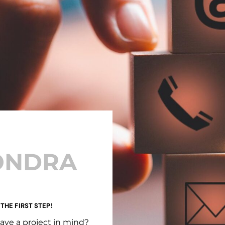
ONDRA
 THE FIRST STEP!
ave a project in mind?