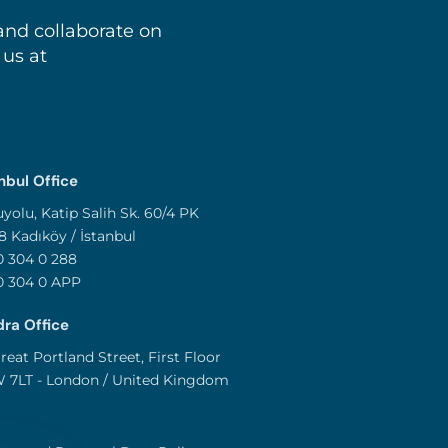
and collaborate on
 us at
nbul Office
yolu, Katip Salih Sk. 60/4 PK
8 Kadıköy / İstanbul
 304 0 288
0 304 0 APP
ra Office
reat Portland Street, First Floor
 7LT - London / United Kingdom