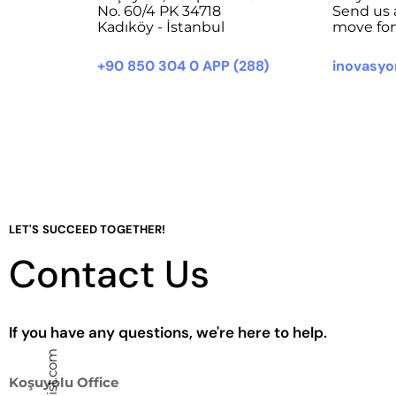
No. 60/4 PK 34718
Send us 
Kadıköy - İstanbul
move for
+90 850 304 0 APP (288)
inovasy
LET'S SUCCEED TOGETHER!
Contact Us
If you have any questions, we're here to help.
Koşuyolu Office