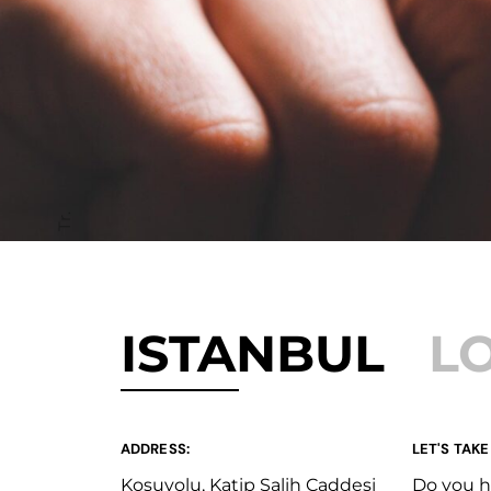
Tr.
ISTANBUL
L
ADDRESS:
LET'S TAKE
Koşuyolu, Katip Salih Caddesi
Do you h