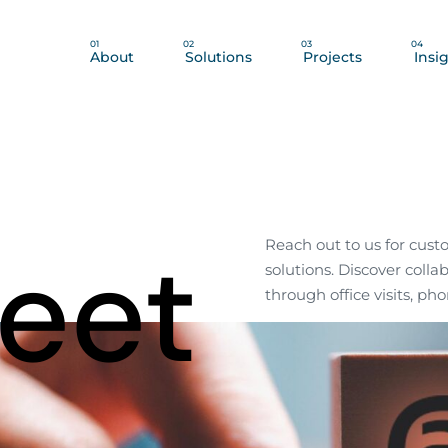
01
02
03
04
About
Solutions
Projects
Insi
Meet
Reach out to us for cust
solutions. Discover colla
through office visits, pho