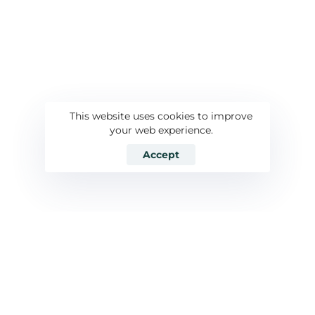
This website uses cookies to improve
your web experience.
Accept
Özelleştirilmiş
01