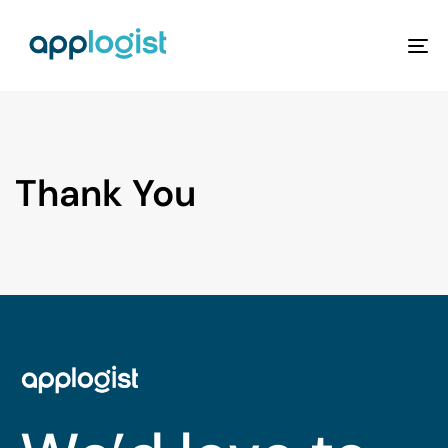
To
na
Thank You