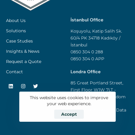
İstanbul Office
About Us
Solutions
Koşuyolu, Katip Salih Sk.
60/4 PK 34718 Kadıköy /
Case Studies
İstanbul
Insights & News
0850 304 0 288
0850 304 0 APP
Request a Quote
Londra Office
Contact
85 Great Portland Street,
First Floor W1W 7LT -
London / United Kingdom
This website uses cookies to improve
your web experience.
Privacy and Personal Data
Accept
Policy