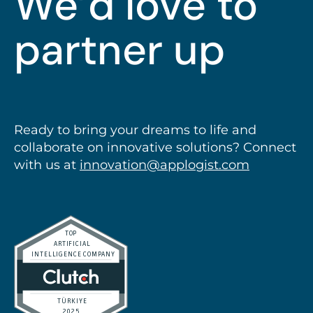
We’d love to
partner up
Ready to bring your dreams to life and
collaborate on innovative solutions? Connect
with us at
innovation@applogist.com