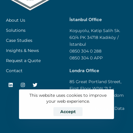
İstanbul Office
About Us
Solutions
Koşuyolu, Katip Salih Sk.
60/4 PK 34718 Kadıköy /
Case Studies
İstanbul
Insights & News
0850 304 0 288
0850 304 0 APP
Request a Quote
Londra Office
Contact
85 Great Portland Street,
First Floor W1W 7LT -
London / United Kingdom
This website uses cookies to improve
your web experience.
Privacy and Personal Data
Accept
Policy