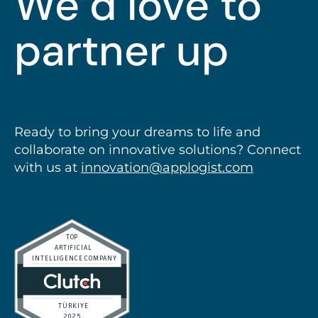
We’d love to
partner up
talk
Ready to bring your dreams to life and
collaborate on innovative solutions? Connect
with us at
innovation@applogist.com