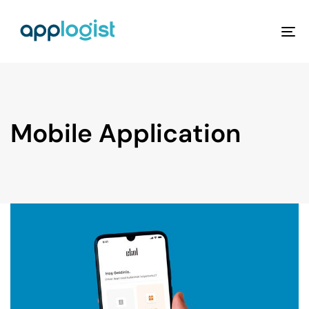
To
na
Mobile Application