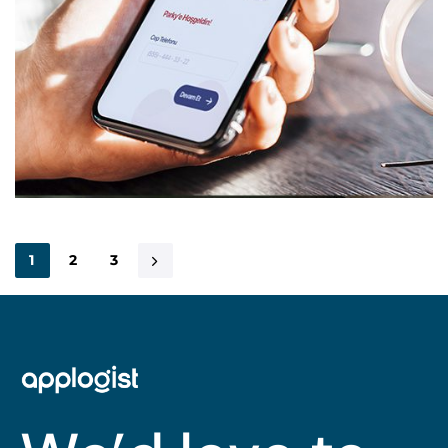
1
2
3